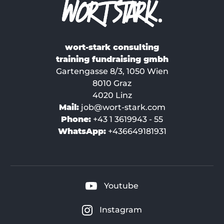
wort-stark consulting
training fundraising gmbh
Gartengasse 8/3, 1050 Wien
8010 Graz
4020 Linz
Mail:
job@wort-stark.com
Phone:
+43 1 3619943 - 55
WhatsApp:
+436649181931
Youtube
Instagram